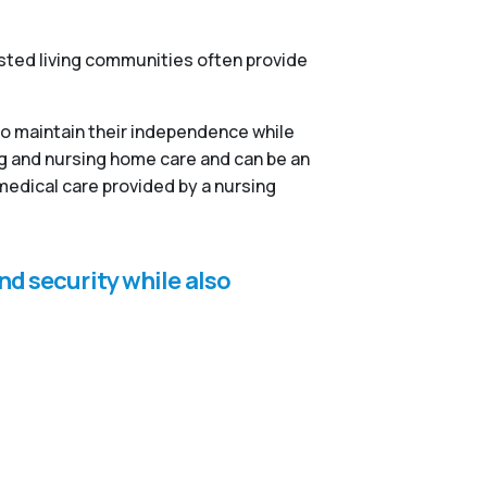
isted living communities often provide
to maintain their independence while
ng and nursing home care and can be an
medical care provided by a nursing
nd security while also