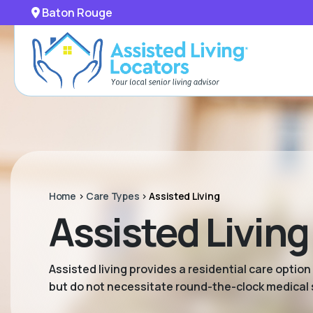
Baton Rouge
Home
>
Care Types
>
Assisted Living
Assisted Living
Assisted living provides a residential care option
but do not necessitate round-the-clock medical 