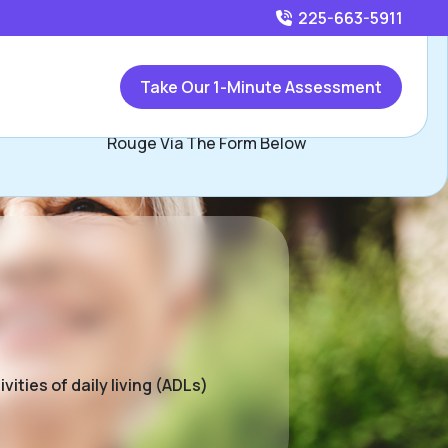
225-663-5911
Call
225-663-5911
or
Take Our 1-Minute Assessment
Contact Tonja Jackson, Assisted Living Locators Baton
Rouge Via The Form Below
ities of daily living (ADLs)