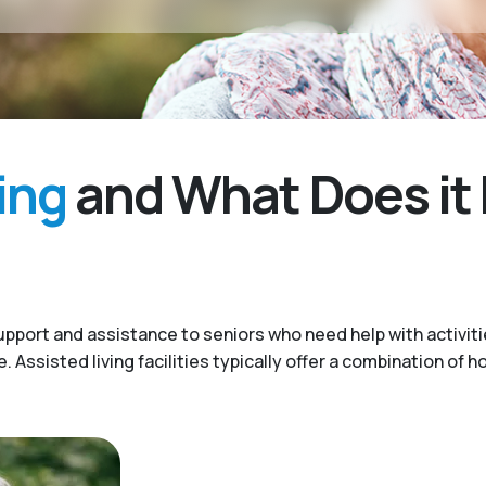
ing
and What Does it 
upport and assistance to seniors who need help with activitie
Assisted living facilities typically offer a combination of h