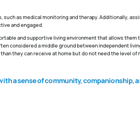
, such as medical monitoring and therapy. Additionally, ass
active and engaged.
fortable and supportive living environment that allows them 
 often considered a middle ground between independent livi
than they can receive at home but do not need the level of 
s with a sense of community, companionship, a