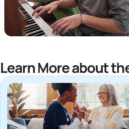
Learn More about th