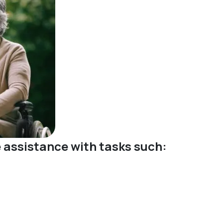
ve assistance with tasks such: