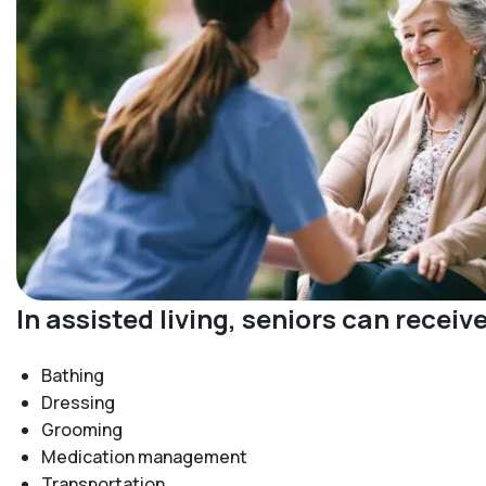
In assisted living, seniors can recei
Bathing
Dressing
Grooming
Medication management
Transportation