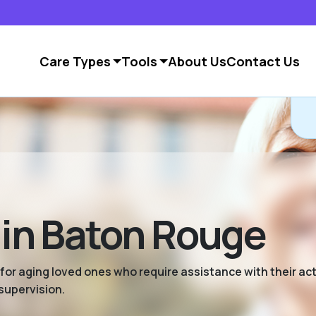
Care Types
Tools
About Us
Contact Us
 in Baton Rouge
 for aging loved ones who require assistance with their activ
supervision.