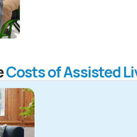
e
Costs of Assisted Li