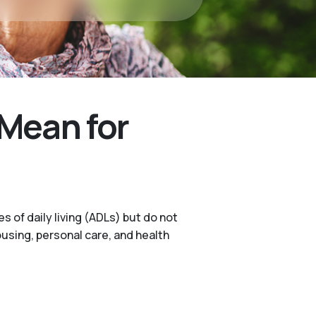
Mean for
s of daily living (ADLs) but do not
ousing, personal care, and health