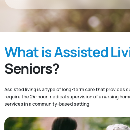
What is Assisted Liv
Seniors?
Assisted living is a type of long-term care that provides s
require the 24-hour medical supervision of a nursing home. 
services in a community-based setting.