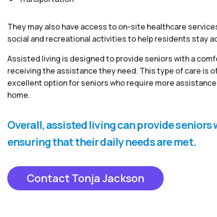
They may also have access to on-site healthcare services
social and recreational activities to help residents stay 
Assisted living is designed to provide seniors with a com
receiving the assistance they need. This type of care is
excellent option for seniors who require more assistance 
home.
Overall, assisted living can provide senior
ensuring that their daily needs are met.
Contact Tonja Jackson