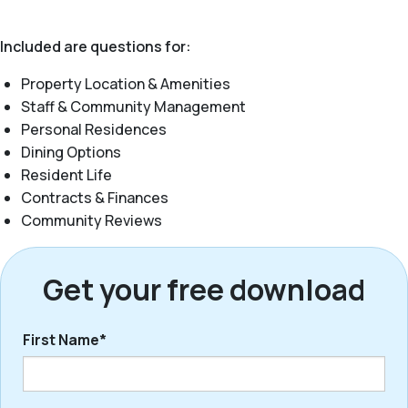
Included are questions for:
Property Location & Amenities
Staff & Community Management
Personal Residences
Dining Options
Resident Life
Contracts & Finances
Community Reviews
Get your free download
First Name*