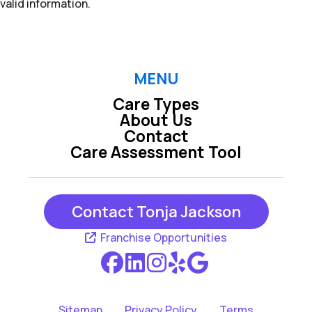
valid information.
MENU
Care Types
About Us
Contact
Care Assessment Tool
Contact Tonja Jackson
Franchise Opportunities
Sitemap
Privacy Policy
Terms