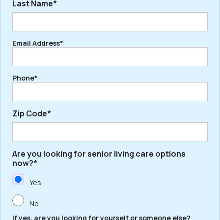
Last Name*
First
Email Address*
Last
Phone*
Zip Code*
Are you looking for senior living care options
ZIP
now?*
/
Postal
Yes
Code
No
If yes, are you looking for yourself or someone else?