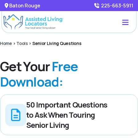
Baton Rouge
225-663-5911
Home
>
Tools
>
Senior Living Questions
Get Your
Free
Download:
50 Important Questions
to Ask When Touring
Senior Living