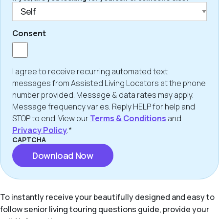
Consent
I agree to receive recurring automated text
messages from Assisted Living Locators at the phone
number provided. Message & data rates may apply.
Message frequency varies. Reply HELP for help and
STOP to end. View our
Terms & Conditions
and
Privacy Policy
.*
CAPTCHA
To instantly receive your beautifully designed and easy to
follow senior living touring questions guide, provide your