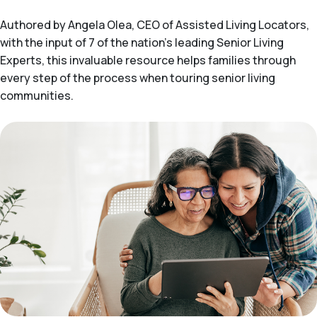
Authored by Angela Olea, CEO of Assisted Living Locators,
with the input of 7 of the nation’s leading Senior Living
Experts, this invaluable resource helps families through
every step of the process when touring senior living
communities.