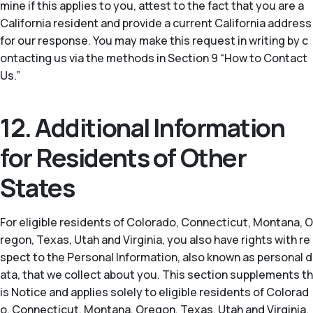
mine if this applies to you, attest to the fact that you are a
California resident and provide a current California address
for our response. You may make this request in writing by c
ontacting us via the methods in Section 9 “How to Contact
Us.”
12. Additional Information
for Residents of Other
States
For eligible residents of Colorado, Connecticut, Montana, O
regon, Texas, Utah and Virginia, you also have rights with re
spect to the Personal Information, also known as personal d
ata, that we collect about you. This section supplements th
is Notice and applies solely to eligible residents of Colorad
o, Connecticut, Montana, Oregon, Texas, Utah and Virginia.