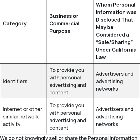
Whom Personal
Information was
Business or
Disclosed That
Category
Commercial
May be
Purpose
Considered a
“Sale/Sharing”
Under California
Law
To provide you
Advertisers and
with personal
Identifiers.
advertising
advertising and
networks
content
To provide you
Internet or other
Advertisers and
with personal
similar network
advertising
advertising and
activity.
networks
content
We do not knowingly sell or share the Personal Information