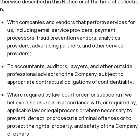
therwise described in this Notice or at the time of collectio
n:
With companies and vendors that perform services for
us, including email service providers, payment
processors, fraud prevention vendors, analytics
providers, advertising partners, and other service
providers;
To accountants, auditors, lawyers, and other outside
professional advisors to the Company, subject to
appropriate contractual obligations of confidentiality;
Where required by law, court order, or subpoena if we
believe disclosure is in accordance with, or required by,
applicable law or legal process or where necessary to
prevent, detect, or prosecute criminal offenses or to
protect the rights, property, and safety of the Company
or others;