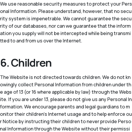
We use reasonable security measures to protect your Pers
onal Information. Please understand, however, that no secu
rity system is impenetrable. We cannot guarantee the secu
rity of our databases, nor can we guarantee that the inform
ation you supply will not be intercepted while being transmi
tted to and from us over the Internet.
6. Children
The Website is not directed towards children. We do not kn
owingly collect Personal Information from children under th
e age of 13 (or 16 where applicable by law) through the Webs
ite. If you are under 13, please do not give us any Personal In
formation. We encourage parents and legal guardians to m
onitor their children’s Internet usage and to help enforce ou
r Notice by instructing their children to never provide Perso
nal Information through the Website without their permissi