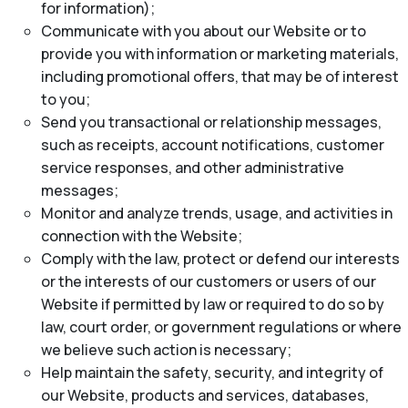
for information);
Communicate with you about our Website or to
provide you with information or marketing materials,
including promotional offers, that may be of interest
to you;
Send you transactional or relationship messages,
such as receipts, account notifications, customer
service responses, and other administrative
messages;
Monitor and analyze trends, usage, and activities in
connection with the Website;
Comply with the law, protect or defend our interests
or the interests of our customers or users of our
Website if permitted by law or required to do so by
law, court order, or government regulations or where
we believe such action is necessary;
Help maintain the safety, security, and integrity of
our Website, products and services, databases,