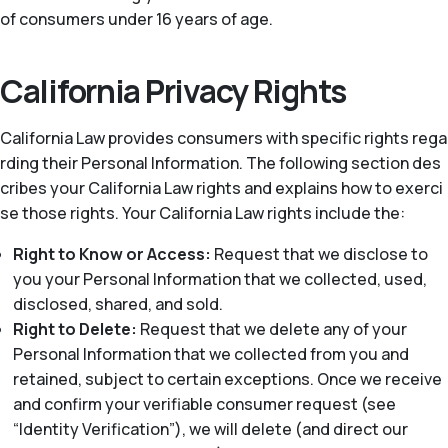
of consumers under 16 years of age.
California Privacy Rights
California Law provides consumers with specific rights rega
rding their Personal Information. The following section des
cribes your California Law rights and explains how to exerci
se those rights. Your California Law rights include the:
Right to Know or Access:
Request that we disclose to
you your Personal Information that we collected, used,
disclosed, shared, and sold.
Right to Delete:
Request that we delete any of your
Personal Information that we collected from you and
retained, subject to certain exceptions. Once we receive
and confirm your verifiable consumer request (see
“Identity Verification”), we will delete (and direct our