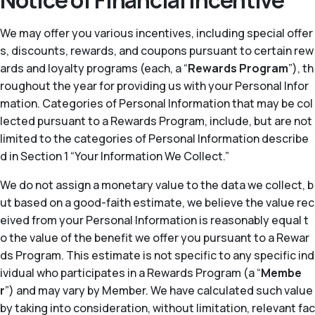
Notice of Financial Incentive
We may offer you various incentives, including special offer
s, discounts, rewards, and coupons pursuant to certain rew
ards and loyalty programs (each, a “
Rewards Program
”), th
roughout the year for providing us with your Personal Infor
mation. Categories of Personal Information that may be col
lected pursuant to a Rewards Program, include, but are not
limited to the categories of Personal Information describe
d in Section 1 “Your Information We Collect.”
We do not assign a monetary value to the data we collect, b
ut based on a good-faith estimate, we believe the value rec
eived from your Personal Information is reasonably equal t
o the value of the benefit we offer you pursuant to a Rewar
ds Program. This estimate is not specific to any specific ind
ividual who participates in a Rewards Program (a “
Membe
r
”) and may vary by Member. We have calculated such value
by taking into consideration, without limitation, relevant fac