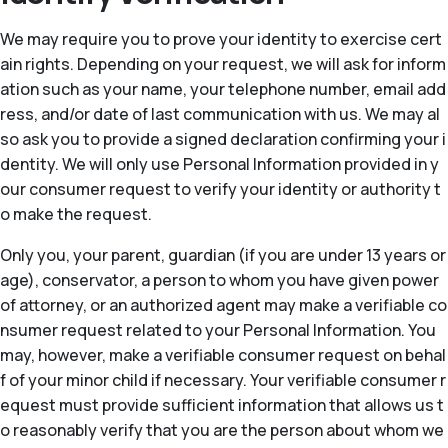
We may require you to prove your identity to exercise cert
ain rights. Depending on your request, we will ask for inform
ation such as your name, your telephone number, email add
ress, and/or date of last communication with us. We may al
so ask you to provide a signed declaration confirming your i
dentity. We will only use Personal Information provided in y
our consumer request to verify your identity or authority t
o make the request.
Only you, your parent, guardian (if you are under 13 years or
age), conservator, a person to whom you have given power
of attorney, or an authorized agent may make a verifiable co
nsumer request related to your Personal Information. You
may, however, make a verifiable consumer request on behal
f of your minor child if necessary. Your verifiable consumer r
equest must provide sufficient information that allows us t
o reasonably verify that you are the person about whom we