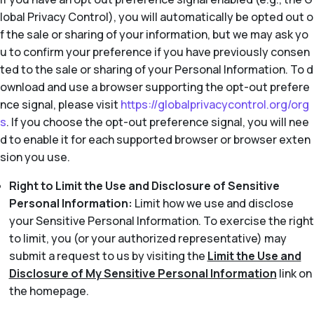
lobal Privacy Control), you will automatically be opted out o
f the sale or sharing of your information, but we may ask yo
u to confirm your preference if you have previously consen
ted to the sale or sharing of your Personal Information. To d
ownload and use a browser supporting the opt-out prefere
nce signal, please visit
https://globalprivacycontrol.org/org
s
. If you choose the opt-out preference signal, you will nee
d to enable it for each supported browser or browser exten
sion you use.
Right to Limit the Use and Disclosure of Sensitive
Personal Information:
Limit how we use and disclose
your Sensitive Personal Information. To exercise the right
to limit, you (or your authorized representative) may
submit a request to us by visiting the
Limit the Use and
Disclosure of My Sensitive Personal Information
link on
the homepage.