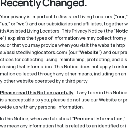
Recently Changed.
Your privacy is important to Assisted Living Locators (“
our
,”
“
us
,” or “
we
”) and our subsidiaries and affiliates, together w
ith Assisted Living Locators. This Privacy Notice (the “
Notic
e
”) explains the types of information we may collect from y
ou or that you may provide when you visit the website http
s://assistedlivinglocators.com/ (our “
Website
”) and our pra
ctices for collecting, using, maintaining, protecting, and dis
closing that information. This Notice does not apply to infor
mation collected through any other means, including on an
y other website operated by a third party.
Please read this Notice carefully
. If any term in this Notice
is unacceptable to you, please do not use our Website or pr
ovide us with any personal information.
In this Notice, when we talk about “
Personal Information
,”
we mean any information that is related to an identified or i