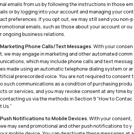
nal emails from us by following the instructions in those em
ails or by logging into your account and managing your cont
act preferences. If you opt out, we may still send you non-p
romotional emails, such as those about your account or ou
r ongoing business relations.
Marketing Phone Calls/Text Messages
. With your consen
t, we may engage in marketing and other automated comm
unications, which may include phone calls and text messag
es made using an automatic telephone dialing system or ar
tificial prerecorded voice. You are not required to consent t
o such communications as a condition of purchasing produ
cts or services, and you may revoke consent at any time by
contacting us via the methods in Section 9 “How to Contac
t Us.”
Push Notifications to Mobile Devices
. With your consent,
we may send promotional and other push notifications to y
our mobile device. You can deactivate these messages at a