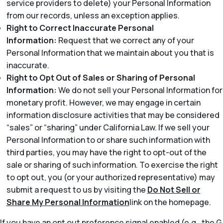
service providers to delete) your Personal Information
from our records, unless an exception applies.
Right to Correct Inaccurate Personal
Information:
Request that we correct any of your
Personal Information that we maintain about you that is
inaccurate.
Right to Opt Out of Sales or Sharing of Personal
Information:
We do not sell your Personal Information for
monetary profit. However, we may engage in certain
information disclosure activities that may be considered
“sales” or “sharing” under California Law. If we sell your
Personal Information to or share such information with
third parties, you may have the right to opt-out of the
sale or sharing of such information. To exercise the right
to opt out, you (or your authorized representative) may
submit a request to us by visiting the
Do Not Sell or
Share My Personal Information
link on the homepage.
If you have an opt out preference signal enabled (e.g., the G