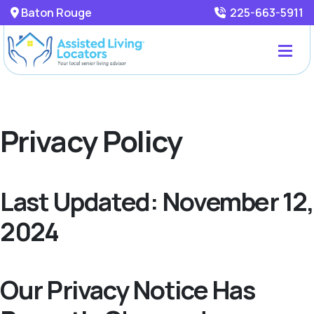
Baton Rouge
225-663-5911
Privacy Policy
Last Updated: November 12,
2024
Our Privacy Notice Has