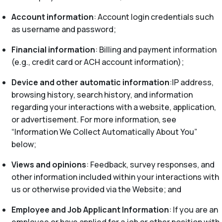
Account information
: Account login credentials such
as username and password;
Financial information
: Billing and payment information
(e.g., credit card or ACH account information);
Device and other automatic information
:IP address,
browsing history, search history, and information
regarding your interactions with a website, application,
or advertisement. For more information, see
“Information We Collect Automatically About You”
below;
Views and opinions
: Feedback, survey responses, and
other information included within your interactions with
us or otherwise provided via the Website; and
Employee and Job Applicant Information
: If you are an