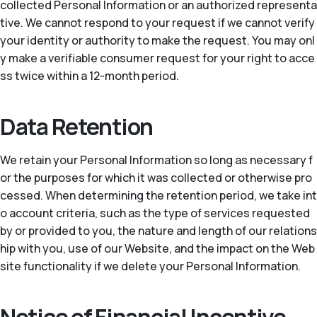
collected Personal Information or an authorized representa
tive. We cannot respond to your request if we cannot verify
your identity or authority to make the request. You may onl
y make a verifiable consumer request for your right to acce
ss twice within a 12-month period.
Data Retention
We retain your Personal Information so long as necessary f
or the purposes for which it was collected or otherwise pro
cessed. When determining the retention period, we take int
o account criteria, such as the type of services requested
by or provided to you, the nature and length of our relations
hip with you, use of our Website, and the impact on the Web
site functionality if we delete your Personal Information.