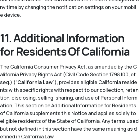
ny time by changing the notification settings on your mobil
e device.
11. Additional Information
for Residents Of California
The California Consumer Privacy Act, as amended by the C
alifornia Privacy Rights Act (Civil Code Section 1798.100, et
seq.) (“
California Law
”), provides eligible California reside
nts with specific rights with respect to our collection, reten
tion, disclosing, selling, sharing, and use of Personal Inform
ation. This section on Additional Information for Residents
of California supplements this Notice and applies solely to
eligible residents of the State of California. Any terms used
but not defined in this section have the same meaning as d
efined in California Law.