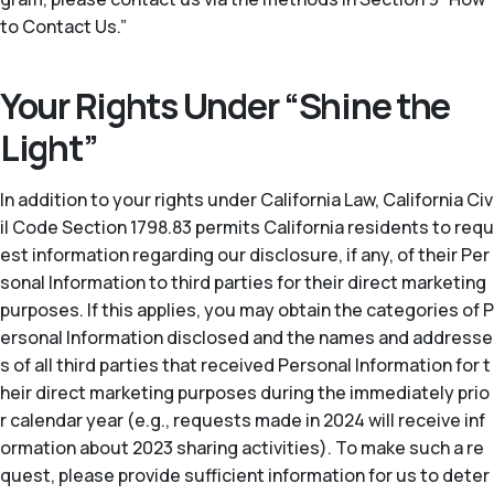
to Contact Us.”
Your Rights Under “Shine the
Light”
In addition to your rights under California Law, California Civ
il Code Section 1798.83 permits California residents to requ
est information regarding our disclosure, if any, of their Per
sonal Information to third parties for their direct marketing
purposes. If this applies, you may obtain the categories of P
ersonal Information disclosed and the names and addresse
s of all third parties that received Personal Information for t
heir direct marketing purposes during the immediately prio
r calendar year (
e.g.
, requests made in 2024 will receive inf
ormation about 2023 sharing activities). To make such a re
quest, please provide sufficient information for us to deter