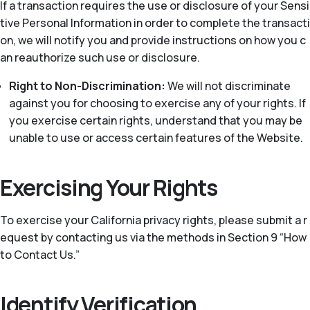
If a transaction requires the use or disclosure of your Sensi
tive Personal Information in order to complete the transacti
on, we will notify you and provide instructions on how you c
an reauthorize such use or disclosure.
Right to Non-Discrimination:
We will not discriminate
against you for choosing to exercise any of your rights. If
you exercise certain rights, understand that you may be
unable to use or access certain features of the Website.
Exercising Your Rights
To exercise your California privacy rights, please submit a r
equest by contacting us via the methods in Section 9 “How
to Contact Us.”
Identify Verification