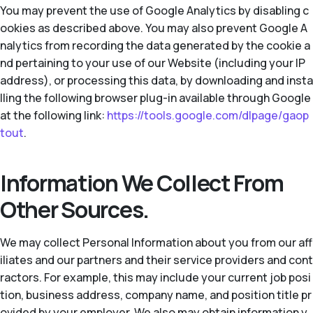
You may prevent the use of Google Analytics by disabling c
ookies as described above. You may also prevent Google A
nalytics from recording the data generated by the cookie a
nd pertaining to your use of our Website (including your IP
address), or processing this data, by downloading and insta
lling the following browser plug-in available through Google
at the following link:
https://tools.google.com/dlpage/gaop
tout
.
Information We Collect From
Other Sources.
We may collect Personal Information about you from our aff
iliates and our partners and their service providers and cont
ractors. For example, this may include your current job posi
tion, business address, company name, and position title pr
ovided by your employer. We also may obtain information y