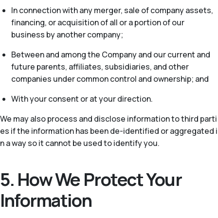
In connection with any merger, sale of company assets,
financing, or acquisition of all or a portion of our
business by another company;
Between and among the Company and our current and
future parents, affiliates, subsidiaries, and other
companies under common control and ownership; and
With your consent or at your direction.
We may also process and disclose information to third parti
es if the information has been de-identified or aggregated i
n a way so it cannot be used to identify you.
5. How We Protect Your
Information