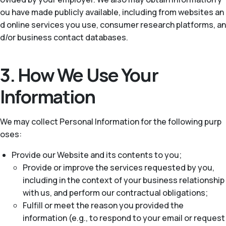
ou have made publicly available, including from websites an
d online services you use, consumer research platforms, an
d/or business contact databases.
3. How We Use Your
Information
We may collect Personal Information for the following purp
oses:
Provide our Website and its contents to you;
Provide or improve the services requested by you,
including in the context of your business relationship
with us, and perform our contractual obligations;
Fulfill or meet the reason you provided the
information (e.g., to respond to your email or request