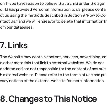
on. If you have reason to believe that a child under the age
of 13 has provided Personal Information to us, please conta
ct us using the methods described in Section 9 “How to Co
ntact Us,” and we will endeavor to delete that information fr
om our databases.
7. Links
The Website may contain content, services, advertising, an
d other materials that link to external websites. We do not
endorse and are not responsible for the content of any suc
h external website. Please refer to the terms of use and pri
vacy notices of the external website for more information.
8. Changes to This Notice