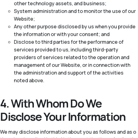
other technology assets, and business;
System administration and to monitor the use of our
Website;
Any other purpose disclosed by us when you provide
the information or with your consent; and
Disclose to third parties for the performance of
services provided to us, including third-party
providers of services related to the operation and
management of our Website, or in connection with
the administration and support of the activities
noted above.
4. With Whom Do We
Disclose Your Information
We may disclose information about you as follows and as o