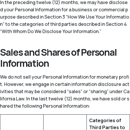
In the preceding twelve (12) months, we may have disclose
d your Personal Information for a business or commercial p
urpose described in Section 3 “How We Use Your Informatio
n” to the categories of third parties described in Section 4
“With Whom Do We Disclose Your Information.”
Sales and Shares of Personal
Information
We do not sell your Personal Information for monetary profi
t. However, we engage in certain information disclosure act
ivities that may be considered “sales” or “sharing” under Ca
lifornia Law. In the last twelve (12) months, we have sold or s
hared the following Personal Information:
Categories of
Third Parties to