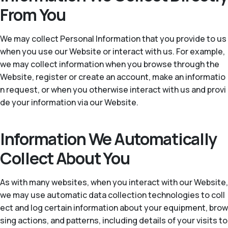
From You
We may collect Personal Information that you provide to us
when you use our Website or interact with us. For example,
we may collect information when you browse through the
Website, register or create an account, make an informatio
n request, or when you otherwise interact with us and provi
de your information via our Website.
Information We Automatically
Collect About You
As with many websites, when you interact with our Website,
we may use automatic data collection technologies to coll
ect and log certain information about your equipment, brow
sing actions, and patterns, including details of your visits to