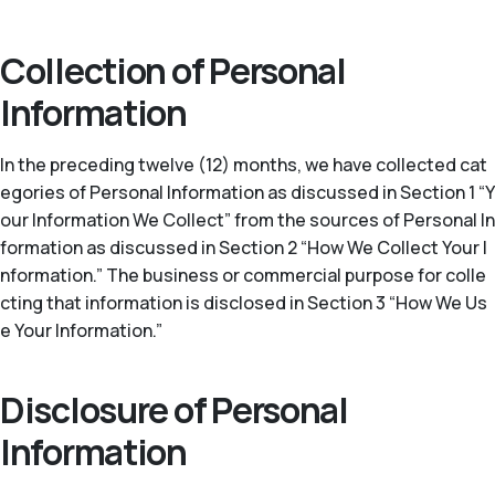
Collection of Personal
Information
In the preceding twelve (12) months, we have collected cat
egories of Personal Information as discussed in Section 1 “Y
our Information We Collect” from the sources of Personal In
formation as discussed in Section 2 “How We Collect Your I
nformation.” The business or commercial purpose for colle
cting that information is disclosed in Section 3 “How We Us
e Your Information.”
Disclosure of Personal
Information