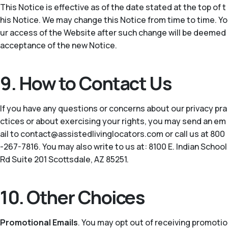
This Notice is effective as of the date stated at the top of t
his Notice. We may change this Notice from time to time. Yo
ur access of the Website after such change will be deemed
acceptance of the new Notice.
9. How to Contact Us
If you have any questions or concerns about our privacy pra
ctices or about exercising your rights, you may send an em
ail to contact@assistedlivinglocators.com or call us at 800
-267-7816. You may also write to us at: 8100 E. Indian School
Rd Suite 201 Scottsdale, AZ 85251.
10. Other Choices
Promotional Emails
. You may opt out of receiving promotio