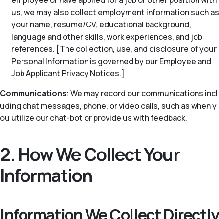
employee or have applied for a job or other position with
us, we may also collect employment information such as
your name, resume/CV, educational background,
language and other skills, work experiences, and job
references. [The collection, use, and disclosure of your
Personal Information is governed by our Employee and
Job Applicant Privacy Notices.]
Communications
: We may record our communications incl
uding chat messages, phone, or video calls, such as when y
ou utilize our chat-bot or provide us with feedback.
2. How We Collect Your
Information
Information We Collect Directly