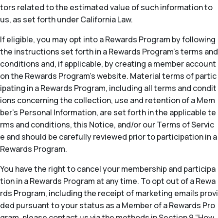
tors related to the estimated value of such information to
us, as set forth under California Law.
If eligible, you may opt into a Rewards Program by following
the instructions set forth in a Rewards Program’s terms and
conditions and, if applicable, by creating a member account
on the Rewards Program’s website. Material terms of partic
ipating in a Rewards Program, including all terms and condit
ions concerning the collection, use and retention of a Mem
ber’s Personal Information, are set forth in the applicable te
rms and conditions, this Notice, and/or our Terms of Servic
e and should be carefully reviewed prior to participation in a
Rewards Program.
You have the right to cancel your membership and participa
tion in a Rewards Program at any time. To opt out of a Rewa
rds Program, including the receipt of marketing emails provi
ded pursuant to your status as a Member of a Rewards Pro
gram, please contact us via the methods in Section 9 “How