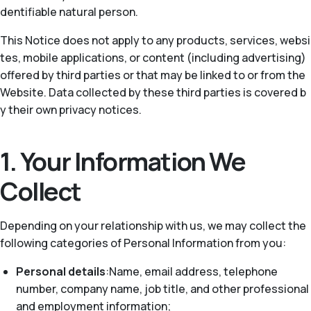
dentifiable natural person.
This Notice does not apply to any products, services, websi
tes, mobile applications, or content (including advertising)
offered by third parties or that may be linked to or from the
Website. Data collected by these third parties is covered b
y their own privacy notices.
1. Your Information We
Collect
Depending on your relationship with us, we may collect the
following categories of Personal Information from you:
Personal details
:Name, email address, telephone
number, company name, job title, and other professional
and employment information;