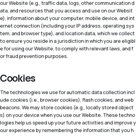
our Website (e.g., traffic data, logs, other communication d
ata, and resources that you access and use on our Websit
e), information about your computer, mobile device, and int
ernet connection (including your IP address, operating sys
tem, and browser type), and location data, which we collect
to ensure you reside in a jurisdiction in which you are eligibl
e for using our Website, to comply with relevant laws, and f
or fraud prevention purposes.
Cookies
The technologies we use for automatic data collection incl
ude cookies (i.e., browser cookies), flash cookies, and web
beacons. We may store cookies (e.g., locally stored object
s) on your device when you use our Website. These techno
logies help us speed up your future activities and improve y
our experience by remembering the information that you h