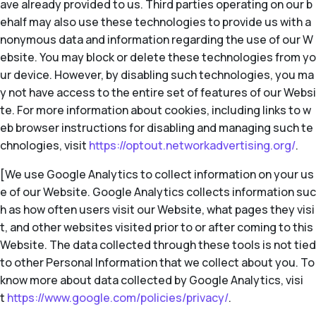
ave already provided to us. Third parties operating on our b
ehalf may also use these technologies to provide us with a
nonymous data and information regarding the use of our W
ebsite. You may block or delete these technologies from yo
ur device. However, by disabling such technologies, you ma
y not have access to the entire set of features of our Websi
te. For more information about cookies, including links to w
eb browser instructions for disabling and managing such te
chnologies, visit
https://optout.networkadvertising.org/
.
[We use Google Analytics to collect information on your us
e of our Website. Google Analytics collects information suc
h as how often users visit our Website, what pages they visi
t, and other websites visited prior to or after coming to this
Website. The data collected through these tools is not tied
to other Personal Information that we collect about you. To
know more about data collected by Google Analytics, visi
t
https://www.google.com/policies/privacy/
.