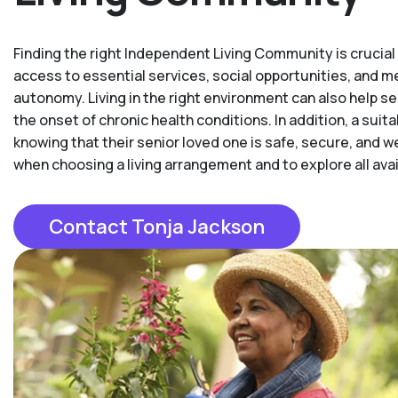
Finding the right Independent Living Community is crucial t
access to essential services, social opportunities, and 
autonomy. Living in the right environment can also help se
the onset of chronic health conditions. In addition, a su
knowing that their senior loved one is safe, secure, and w
when choosing a living arrangement and to explore all availa
Contact Tonja Jackson