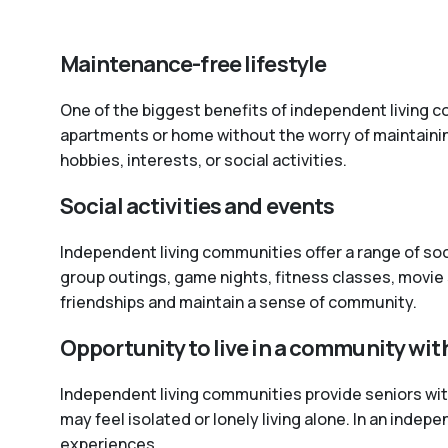
Maintenance-free lifestyle
One of the biggest benefits of independent living co
apartments or home without the worry of maintaini
hobbies, interests, or social activities.
Social activities and events
Independent living communities offer a range of so
group outings, game nights, fitness classes, movie 
friendships and maintain a sense of community.
Opportunity to live in a community wit
Independent living communities provide seniors with 
may feel isolated or lonely living alone. In an inde
experiences.