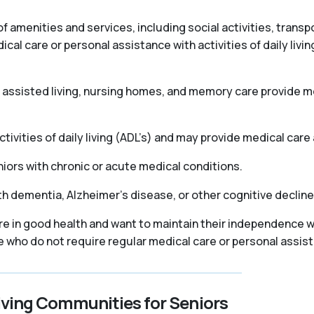
f amenities and services, including social activities, trans
l care or personal assistance with activities of daily livin
as assisted living, nursing homes, and memory care provide
ivities of daily living (ADL’s) and may provide medical care 
iors with chronic or acute medical conditions.
th dementia, Alzheimer’s disease, or other cognitive declin
re in good health and want to maintain their independence wh
se who do not require regular medical care or personal assis
iving Communities for Seniors