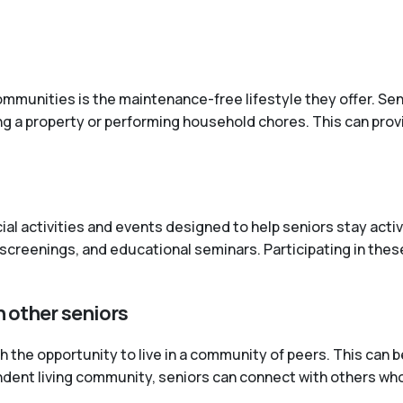
mmunities is the maintenance-free lifestyle they offer. Senio
ng a property or performing household chores. This can pro
cial activities and events designed to help seniors stay ac
screenings, and educational seminars. Participating in these
h other seniors
the opportunity to live in a community of peers. This can be
pendent living community, seniors can connect with others wh