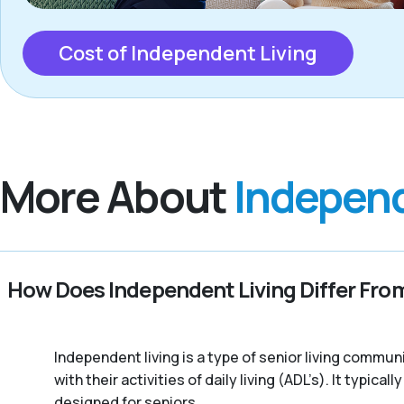
Cost of Independent Living
More About
Independ
How Does Independent Living Differ From
Independent living is a type of senior living commu
with their activities of daily living (ADL’s). It typic
designed for seniors.