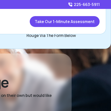
225-663-5911
Call
225-663-5911
or
Take Our 1-Minute Assessment
Contact Tonja Jackson, Assisted Living Locators Baton
Rouge Via The Form Below
ge
 on their own but would like