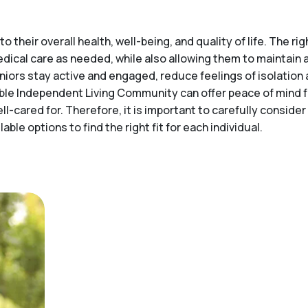
o their overall health, well-being, and quality of life. The 
medical care as needed, while also allowing them to maintai
niors stay active and engaged, reduce feelings of isolation 
itable Independent Living Community can offer peace of mind
ell-cared for. Therefore, it is important to carefully consid
ble options to find the right fit for each individual.