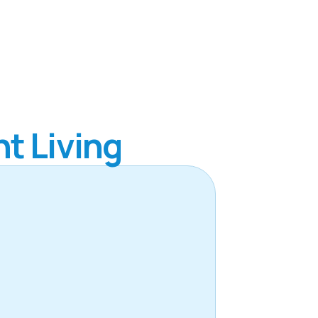
t Living