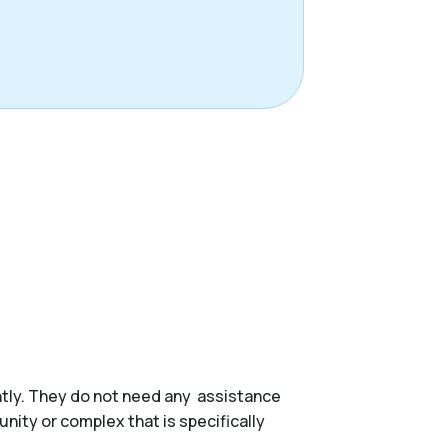
ently. They do not need any assistance
munity or complex that is specifically