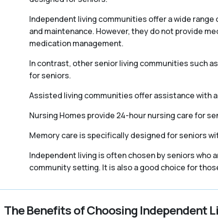
Independent living communities offer a wide range o
and maintenance. However, they do not provide medica
medication management.
In contrast, other senior living communities such 
for seniors.
Assisted living communities offer assistance with act
Nursing Homes provide 24-hour nursing care for sen
Memory care is specifically designed for seniors wi
Independent living is often chosen by seniors who a
community setting. It is also a good choice for tho
The Benefits of Choosing Independent L