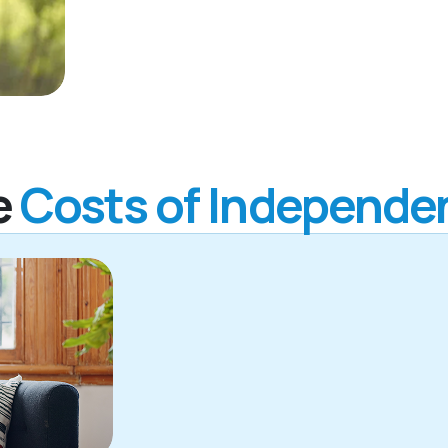
e
Costs of Independen