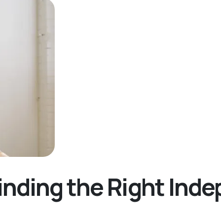
inding the Right Ind