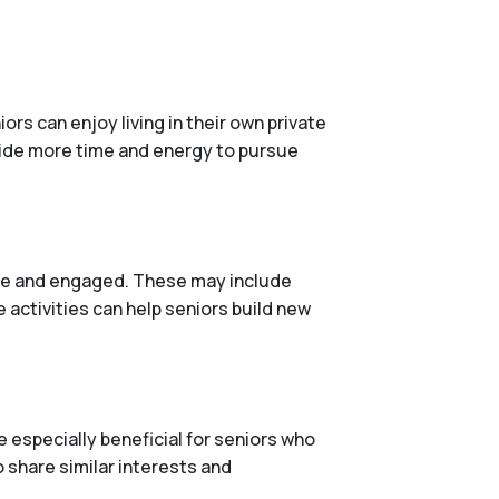
rs can enjoy living in their own private
vide more time and energy to pursue
tive and engaged. These may include
 activities can help seniors build new
 especially beneficial for seniors who
o share similar interests and