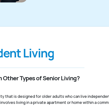
ent Living
 Other Types of Senior Living?
nity that is designed for older adults who can live independ
ally involves living in a private apartment or home within a com