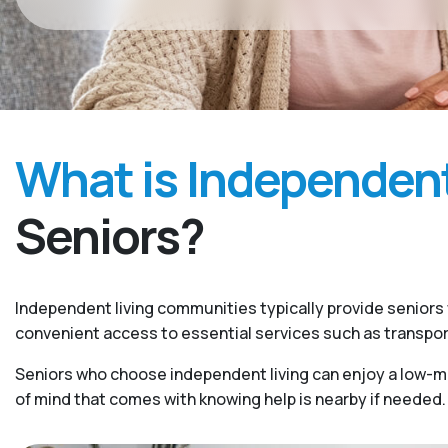
What is Independent
Seniors?
Independent living communities typically provide seniors w
convenient access to essential services such as transpo
Seniors who choose independent living can enjoy a low-mai
of mind that comes with knowing help is nearby if needed.