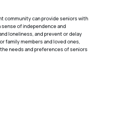
right community can provide seniors with
n a sense of independence and
and loneliness, and prevent or delay
 for family members and loved ones,
er the needs and preferences of seniors