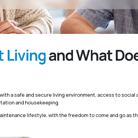
 Living
and What Does
ith a safe and secure living environment, access to social a
rtation and housekeeping.
ntenance lifestyle, with the freedom to come and go as they