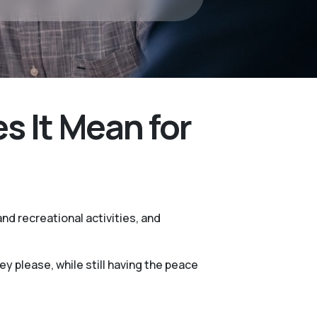
 It Mean for
nd recreational activities, and
 please, while still having the peace