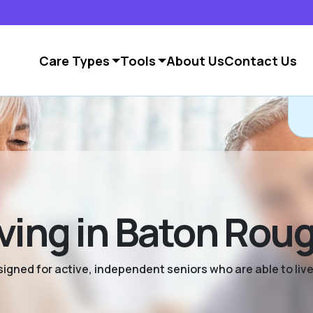
Care Types
Tools
About Us
Contact Us
ving in Baton Rou
signed for active, independent seniors who are able to live