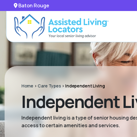
Baton Rouge
Home
>
Care Types
>
Independent Living
Independent Li
Independent living is a type of senior housing de
access to certain amenities and services.