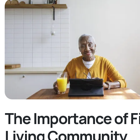
The Importance of F
Living Community