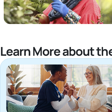
Learn More about th