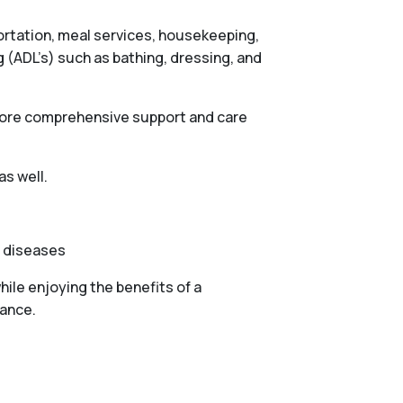
portation, meal services, housekeeping,
g (ADL’s) such as bathing, dressing, and
 more comprehensive support and care
as well.
e diseases
ile enjoying the benefits of a
tance.