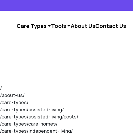
Care Types
Tools
About Us
Contact Us
/
m/about-us/
m/care-types/
/care-types/assisted-living/
/care-types/assisted-living/costs/
om/care-types/care-homes/
m/care-types/independent-living/