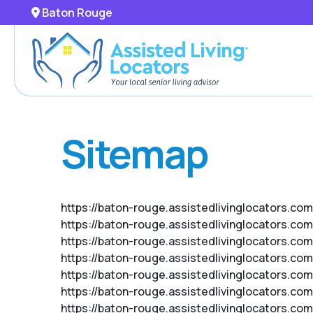
Baton Rouge
Sitemap
https://baton-rouge.assistedlivinglocators.com
https://baton-rouge.assistedlivinglocators.co
https://baton-rouge.assistedlivinglocators.co
https://baton-rouge.assistedlivinglocators.com
https://baton-rouge.assistedlivinglocators.com
https://baton-rouge.assistedlivinglocators.c
https://baton-rouge.assistedlivinglocators.co