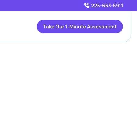
225-663-5911
Take Our 1-Minute Assessment