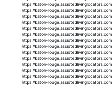
https://baton-rouge.assistedlivinglocators.co
https://baton-rouge.assistedlivinglocators.c
https://baton-rouge.assistedlivinglocators.c
https://baton-rouge.assistedlivinglocators.c
https://baton-rouge.assistedlivinglocators.c
https://baton-rouge.assistedlivinglocators.com
https://baton-rouge.assistedlivinglocators.com
https://baton-rouge.assistedlivinglocators.co
https://baton-rouge.assistedlivinglocators.com
https://baton-rouge.assistedlivinglocators.co
https://baton-rouge.assistedlivinglocators.co
https://baton-rouge.assistedlivinglocators.com
https://baton-rouge.assistedlivinglocators.co
https://baton-rouge.assistedlivinglocators.com