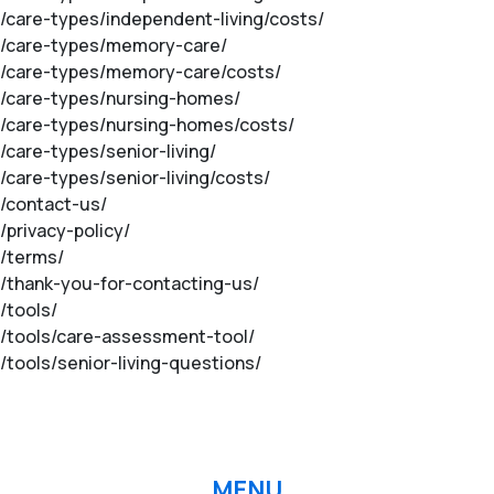
m/care-types/independent-living/costs/
om/care-types/memory-care/
om/care-types/memory-care/costs/
om/care-types/nursing-homes/
om/care-types/nursing-homes/costs/
/care-types/senior-living/
/care-types/senior-living/costs/
m/contact-us/
/privacy-policy/
m/terms/
m/thank-you-for-contacting-us/
/tools/
m/tools/care-assessment-tool/
/tools/senior-living-questions/
MENU