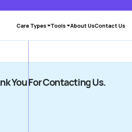
Care Types
Tools
About Us
Contact Us
nk You For Contacting Us.