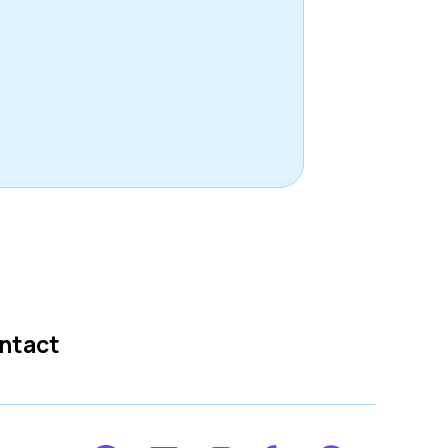
ntact