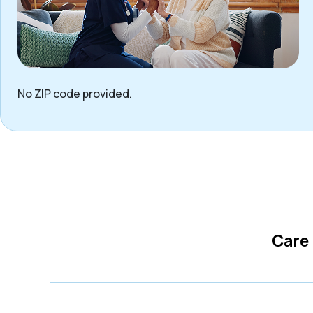
No ZIP code provided.
Care