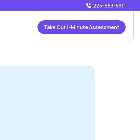
225-663-5911
Take Our 1-Minute Assessment