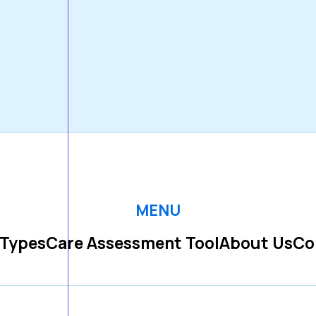
MENU
 Types
Care Assessment Tool
About Us
Co