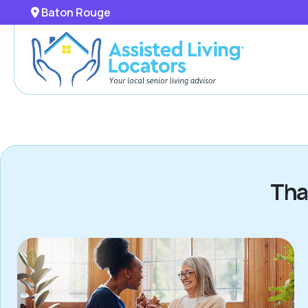
Baton Rouge
Tha